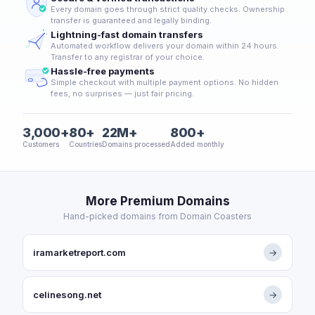
Every domain goes through strict quality checks. Ownership
transfer is guaranteed and legally binding.
Lightning-fast domain transfers
Automated workflow delivers your domain within 24 hours.
Transfer to any registrar of your choice.
Hassle-free payments
Simple checkout with multiple payment options. No hidden
fees, no surprises — just fair pricing.
3,000+
80+
22M+
800+
Customers
Countries
Domains processed
Added monthly
More Premium Domains
Hand-picked domains from Domain Coasters
iramarketreport.com
→
celinesong.net
→