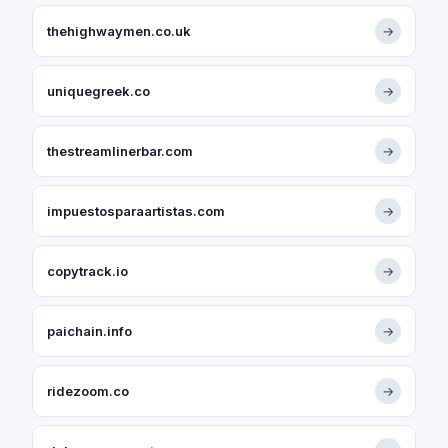
thehighwaymen.co.uk
→
uniquegreek.co
→
thestreamlinerbar.com
→
impuestosparaartistas.com
→
copytrack.io
→
paichain.info
→
ridezoom.co
→