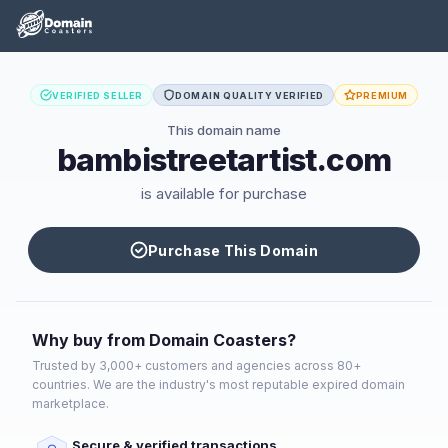
VERIFIED SELLER
DOMAIN QUALITY VERIFIED
PREMIUM
This domain name
bambistreetartist.com
is available for purchase
Purchase This Domain
Why buy from Domain Coasters?
Trusted by 3,000+ customers and agencies across 80+
countries. We are the industry's most reputable expired domain
marketplace.
Secure & verified transactions